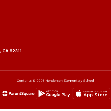
 CA 92311
Contents © 2026 Henderson Elementary School