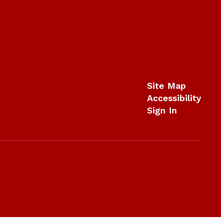
Site Map
Accessibility
Sign In