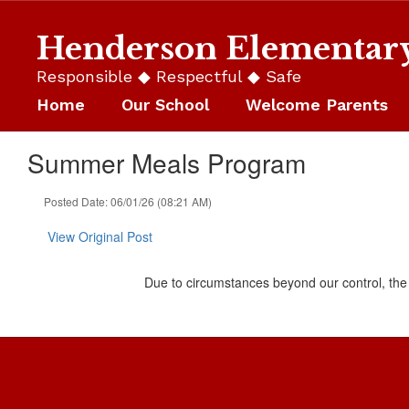
Skip
to
Henderson Elementar
main
content
Responsible ◆ Respectful ◆ Safe
Home
Our School
Welcome Parents
Summer Meals Program
Posted Date: 06/01/26 (08:21 AM)
View Original Post
Due to circumstances beyond our control, th