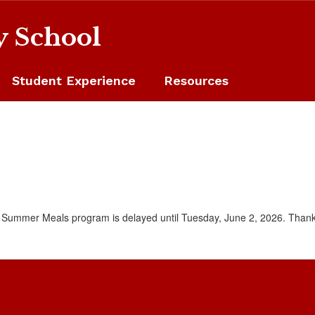
y School
Student Experience
Resources
e Summer Meals program is delayed until Tuesday, June 2, 2026. Thank