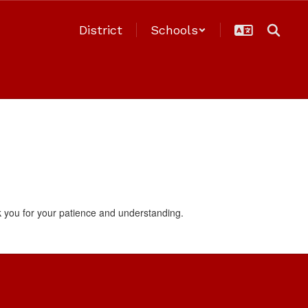
District
Schools
 you for your patience and understanding.