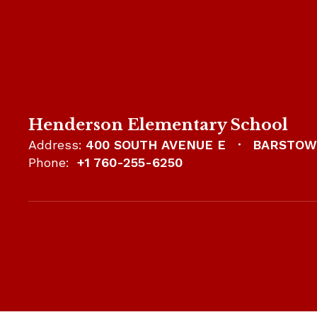
Henderson Elementary School
Address:
400 SOUTH AVENUE E
BARSTOW,
Phone:
+1 760-255-6250