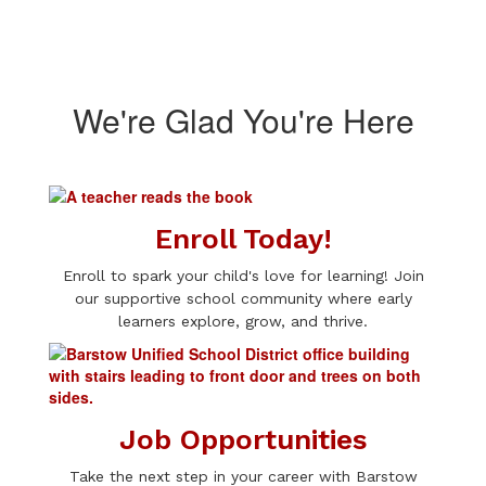
We're Glad You're Here
Enroll Today!
Enroll to spark your child's love for learning! Join
our supportive school community where early
learners explore, grow, and thrive.
Job Opportunities
Take the next step in your career with Barstow