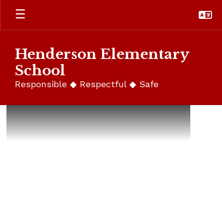
Skip
to
main
content
Henderson Elementary
School
Responsible ◆ Respectful ◆ Safe
Homepage