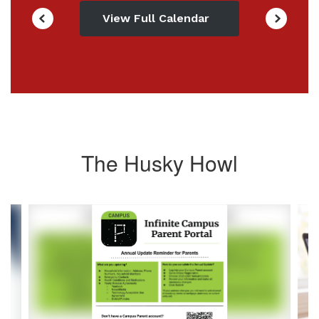
View Full Calendar
The Husky Howl
Contains
4
slides.
Use
the
next
and
previous