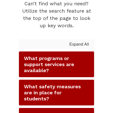
Can’t find what you need?
Utilize the search feature at
the top of the page to look
up key words.
Expand All
What programs or
support services are
available?
What safety measures
are in place for
students?