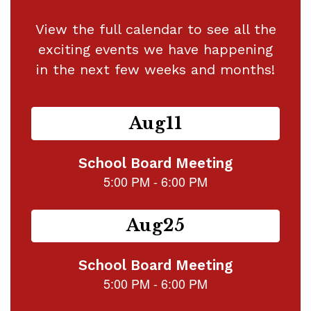
View the full calendar to see all the
exciting events we have happening
in the next few weeks and months!
Contains
15
slides.
Use
the
next
and
previous
buttons
to
navigate.