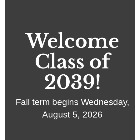
Welcome
Class of
2039!
Fall term begins Wednesday,
August 5, 2026