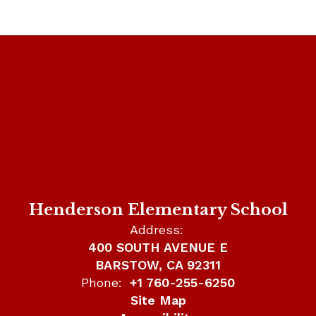
Henderson Elementary School
Address:
400 SOUTH AVENUE E
BARSTOW, CA 92311
Phone:
+1 760-255-6250
Site Map