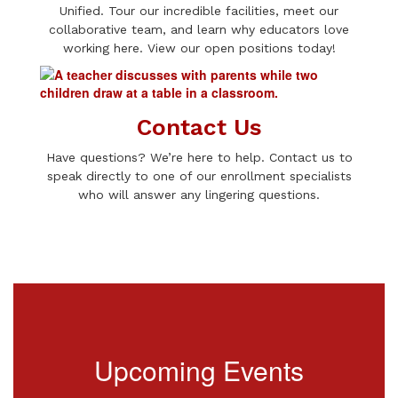
Unified. Tour our incredible facilities, meet our
collaborative team, and learn why educators love
working here. View our open positions today!
Contact Us
Have questions? We’re here to help. Contact us to
speak directly to one of our enrollment specialists
who will answer any lingering questions.
Upcoming Events