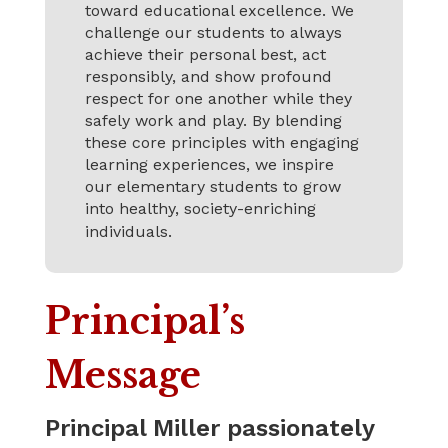
toward educational excellence. We
challenge our students to always
achieve their personal best, act
responsibly, and show profound
respect for one another while they
safely work and play. By blending
these core principles with engaging
learning experiences, we inspire
our elementary students to grow
into healthy, society-enriching
individuals.
Principal’s
Message
Principal Miller passionately