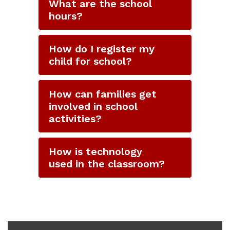
What are the school
hours?
How do I register my
child for school?
How can families get
involved in school
activities?
How is technology
used in the classroom?