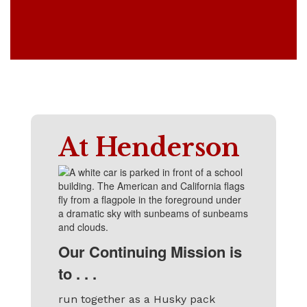
At Henderson
Our Continuing Mission is
to . . .
run together as a Husky pack