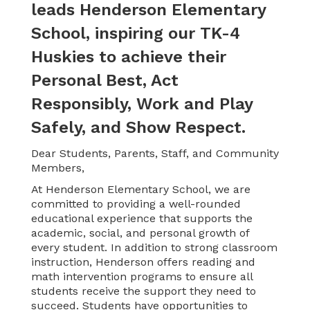
leads Henderson Elementary
School, inspiring our TK-4
Huskies to achieve their
Personal Best, Act
Responsibly, Work and Play
Safely, and Show Respect.
Dear Students, Parents, Staff, and Community
Members,
At Henderson Elementary School, we are
committed to providing a well-rounded
educational experience that supports the
academic, social, and personal growth of
every student. In addition to strong classroom
instruction, Henderson offers reading and
math intervention programs to ensure all
students receive the support they need to
succeed. Students have opportunities to