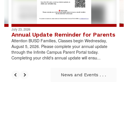
buttons
to
navigate.
July 23, 2026
Annual Update Reminder for Parents
Attention BUSD Families, Classes begin Wednesday,
August 5, 2026. Please complete your annual update
through the Infinite Campus Parent Portal today.
Completing your child's annual update will ensu...
News and Events . . .