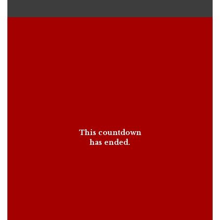
This countdown
has ended.