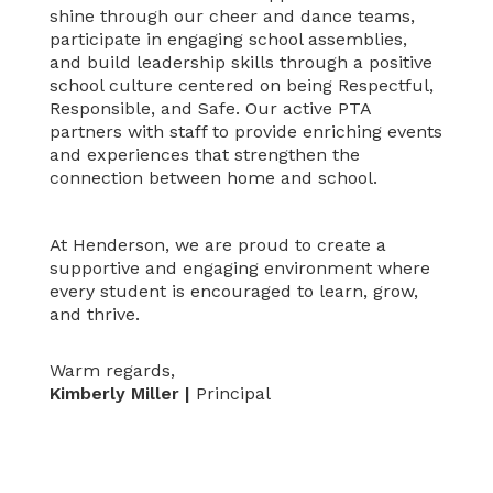
shine through our cheer and dance teams,
participate in engaging school assemblies,
and build leadership skills through a positive
school culture centered on being Respectful,
Responsible, and Safe. Our active PTA
partners with staff to provide enriching events
and experiences that strengthen the
connection between home and school.
At Henderson, we are proud to create a
supportive and engaging environment where
every student is encouraged to learn, grow,
and thrive.
Warm regards,
Kimberly Miller |
Principal