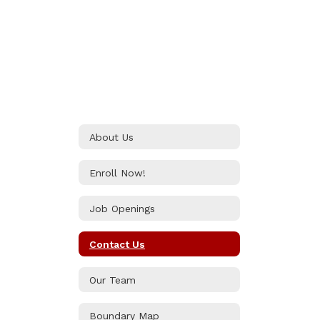
About Us
Enroll Now!
Job Openings
Contact Us
Our Team
Boundary Map