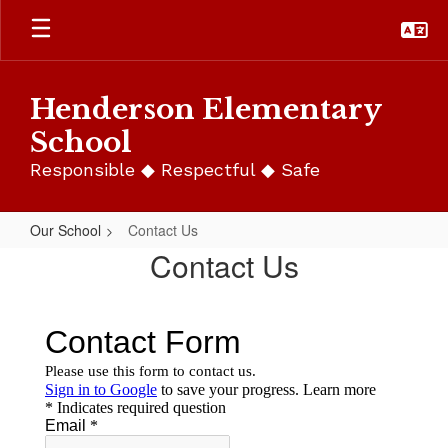
Skip
to
main
content
Henderson Elementary
School
Responsible ◆ Respectful ◆ Safe
Our School
Contact Us
Contact
Contact Us
Us