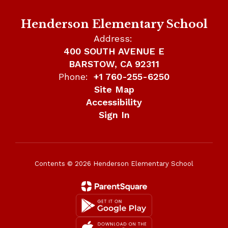
Henderson Elementary School
Address:
400 SOUTH AVENUE E
BARSTOW, CA 92311
Phone:
+1 760-255-6250
Site Map
Accessibility
Sign In
Contents © 2026 Henderson Elementary School