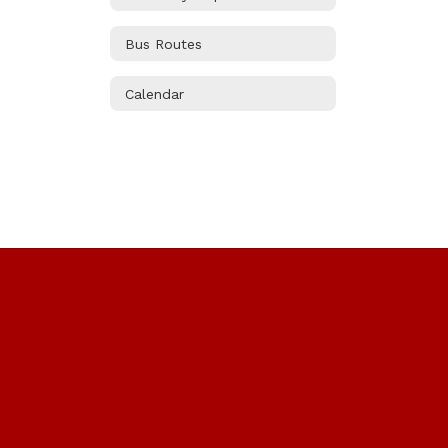
Bus Routes
Calendar